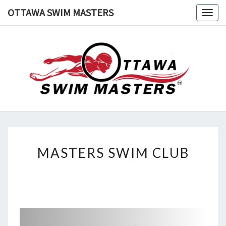
Skip
OTTAWA SWIM MASTERS
Togg
to
navig
content
OTTAWA
Swimming
In
Ottawa
SWIM
MASTERS
MASTERS
MASTERS SWIM CLUB
SWIM
CLUB