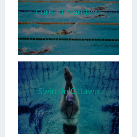
Current Members
Swim In Ottawa