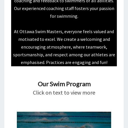
coaching and feedback to swimmers of all abilities.
Our experienced coaching staff fosters your passion
for swimming.
At Ottawa Swim Masters, everyone feels valued and
motivated to excel. We create a welcoming and
encouraging atmosphere, where teamwork,
sportsmanship, and respect among our athletes are
emphasised. Practices are engaging and fun!
Our Swim Program
Click on text to view more