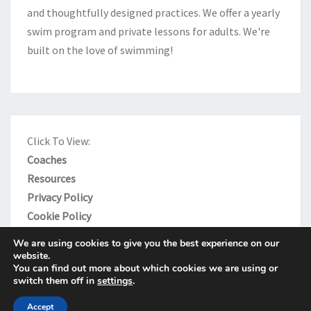
and thoughtfully designed practices. We offer a yearly
swim program and private lessons for adults. We're
built on the love of swimming!
Click To View:
Coaches
Resources
Privacy Policy
Cookie Policy
We are using cookies to give you the best experience on our
website.
You can find out more about which cookies we are using or
switch them off in
settings
.
© 2026
|
Proudly Powered by
WordPress
|
Theme:
Nisarg
Accept