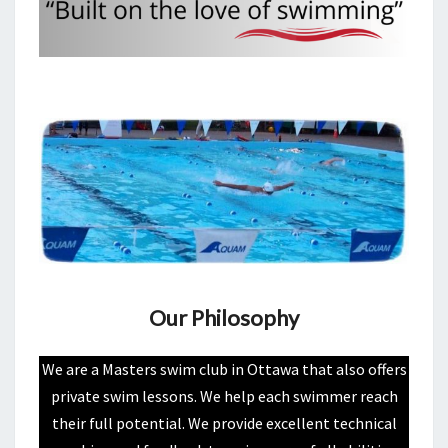
Our Philosophy
We are a Masters swim club in Ottawa that also offers
private swim lessons. We help each swimmer reach
their full potential. We provide excellent technical