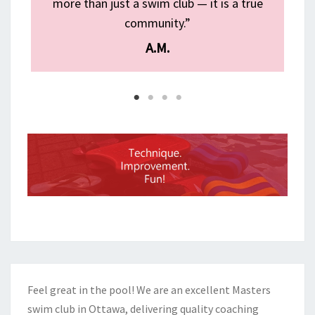
g
more than just a swim club — it is a true
community.”
A.M.
Feel great in the pool! We are an excellent Masters
swim club in Ottawa, delivering quality coaching