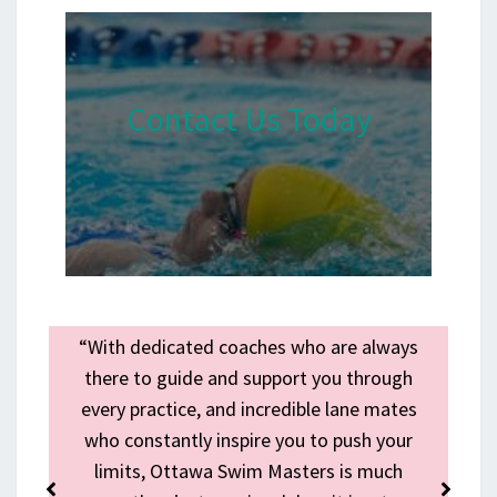
Contact Us Today
n
“With dedicated coaches who are always
e
there to guide and support you through
every practice, and incredible lane mates
p
who constantly inspire you to push your
s
limits, Ottawa Swim Masters is much