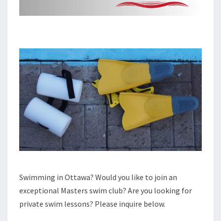
Swimming in Ottawa? Would you like to join an
exceptional Masters swim club? Are you looking for
private swim lessons? Please inquire below.