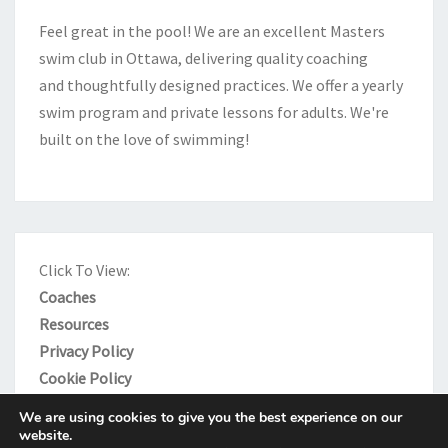
e
Feel great in the pool! We are an excellent Masters
:
swim club in Ottawa, delivering quality coaching
and thoughtfully designed practices. We offer a yearly
swim program and private lessons for adults. We're
built on the love of swimming!
Click To View:
Coaches
Resources
Privacy Policy
Cookie Policy
We are using cookies to give you the best experience on our
website.