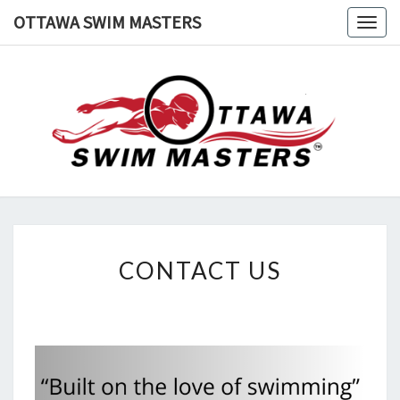
Skip
OTTAWA SWIM MASTERS
Togg
to
navig
content
OTTAWA
Swimming
In
Ottawa
SWIM
MASTERS
CONTACT
CONTACT US
US