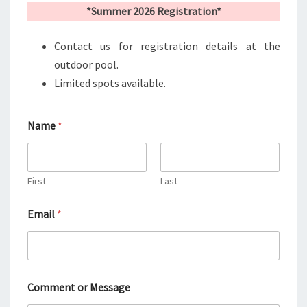
*Summer 2026 Registration*
Contact us for registration details at the
outdoor pool.
Limited spots available.
Name
*
First
Last
Email
*
M
Comment or Message
e
s